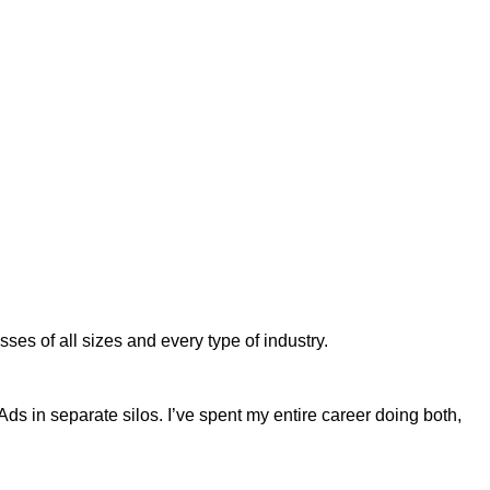
es of all sizes and every type of industry.
 in separate silos. I’ve spent my entire career doing both,