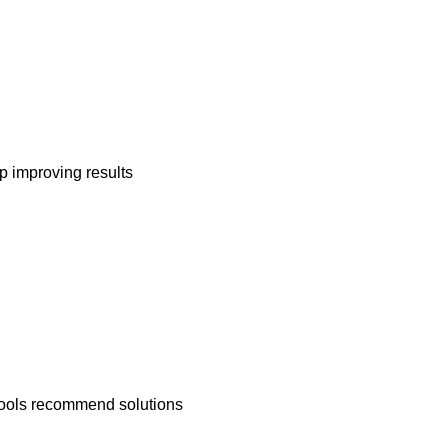
ep improving results
 tools recommend solutions