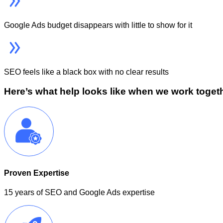
Google Ads budget disappears with little to show for it
SEO feels like a black box with no clear results
Here’s what help looks like when we work toget
Proven Expertise
15 years of SEO and Google Ads expertise