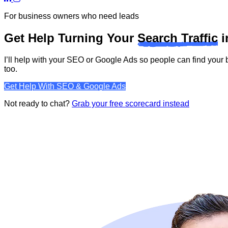
For business owners who need leads
Get Help Turning Your
Search Traffic
i
I’ll help with your SEO or Google Ads so people can find you
too.
Get Help With SEO & Google Ads
Not ready to chat?
Grab your free scorecard instead