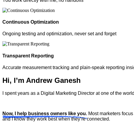
You work directly with me, no handoffs
Continuous Optimization
Ongoing testing and optimization, never set and forget
Transparent Reporting
Accurate measurement tracking and plain-speak reporting insi
Hi, I’m Andrew Ganesh
I spent years as a Digital Marketing Director at one of the wo
Now, I help business owners like you.
Most marketers focus 
and I know they work best when they’re connected.