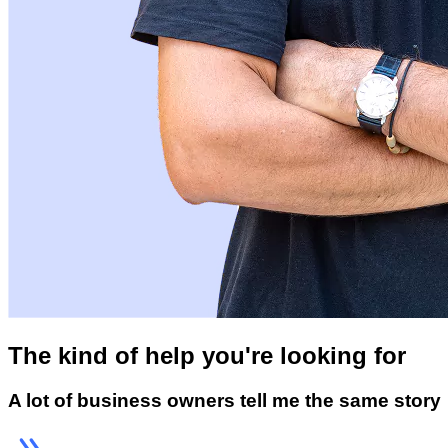
The kind of help you're looking for
A lot of business owners tell me the same story