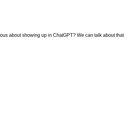
urious about showing up in ChatGPT? We can talk about that