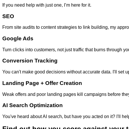
If you need help with just one, I’m here for it.
SEO
From site audits to content strategies to link building, my app
Google Ads
Turn clicks into customers, not just traffic that burns throug
Conversion Tracking
You can't make good decisions without accurate data. I'll set 
Landing Page + Offer Creation
Weak offers and poor landing pages kill campaigns before they 
AI Search Optimization
You've heard about AI search, but have you acted on it? I'll
Find out how you score against your