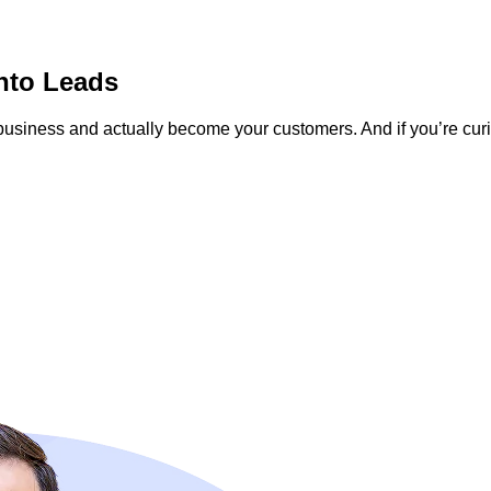
nto Leads
r business and actually become your customers. And if you’re c