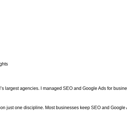
ghts
rld’s largest agencies. I managed SEO and Google Ads for business
on just one discipline. Most businesses keep SEO and Google Ads