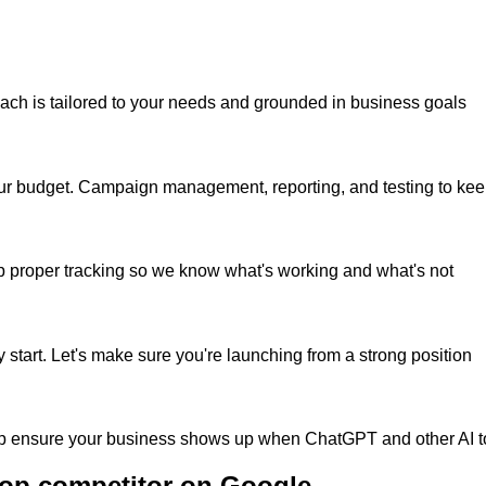
roach is tailored to your needs and grounded in business goals
h your budget. Campaign management, reporting, and testing to ke
up proper tracking so we know what's working and what's not
start. Let's make sure you're launching from a strong position
 help ensure your business shows up when ChatGPT and other AI
top competitor on Google