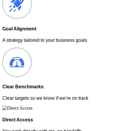
Goal Alignment
A strategy tailored to your business goals
Clear Benchmarks
Clear targets so we know if we’re on track
Direct Access