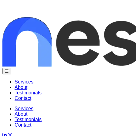
Nesh Works
Services
About
Testimonials
Contact
Services
About
Testimonials
Contact