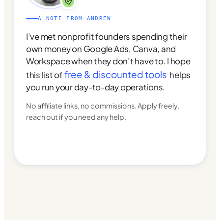
A NOTE FROM ANDREW
I’ve met nonprofit founders spending their
own money on Google Ads, Canva, and
Workspace when they don’t have to. I hope
free & discounted tools
this list of
helps
you run your day-to-day operations.
No affiliate links, no commissions. Apply freely,
reach out if you need any help.