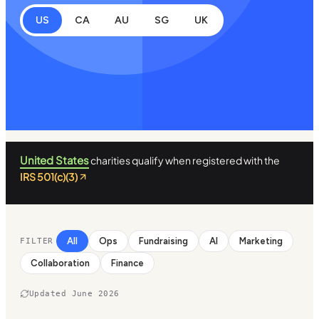
US
CA
AU
SG
UK
United States
charities qualify when registered with the
IRS 501(c)(3)
All
Ops
Fundraising
AI
Marketing
FILTER
Collaboration
Finance
Updated June 2026