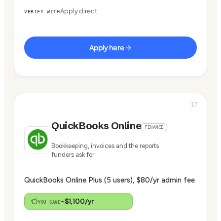
Apply direct
VERIFY WITH
Apply here
17
QuickBooks Online
FINANCE
Bookkeeping, invoices and the reports
funders ask for.
QuickBooks Online Plus (5 users), $80/yr admin fee
~$1,100/yr
YOU SAVE