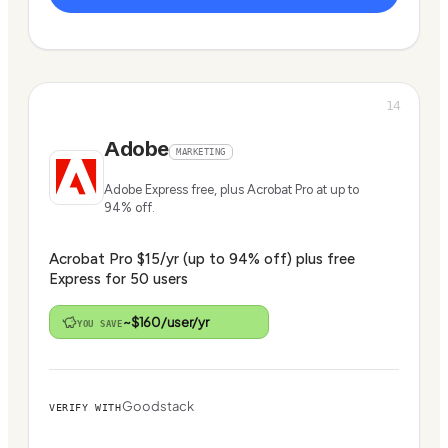
14
Adobe
MARKETING
Adobe Express free, plus Acrobat Pro at up to
94% off.
Acrobat Pro $15/yr (up to 94% off) plus free
Express for 50 users
~$160/user/yr
YOU SAVE
Goodstack
VERIFY WITH