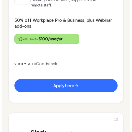
remote staff.
50% off Workplace Pro & Business, plus Webinar
add-ons
~$100/user/yr
YOU SAVE
Goodstack
VERIFY WITH
Apply here
10