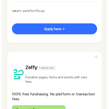
TechSoup
VERIFY WITH
Apply here
18
Zeffy
FUNDRAISING
Donation pages, forms and events with zero
fees.
100% free fundraising. No platform or transaction
fees.