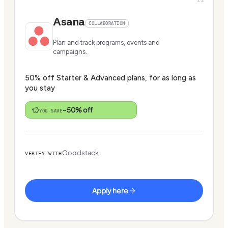
Asana
COLLABORATION
Plan and track programs, events and
campaigns.
50% off Starter & Advanced plans, for as long as
you stay
~50% off
YOU SAVE
Goodstack
VERIFY WITH
Apply here