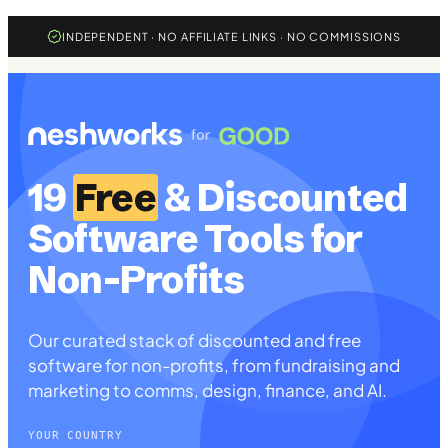
INDEPENDENT · NO AFFILIATE LINKS · NO COMMISSIONS
19
Free
& Discounted
Software Tools for
Non-Profits
Our curated stack of discounted and free
software for non-profits, from fundraising and
marketing to comms, design, finance, and AI.
YOUR COUNTRY