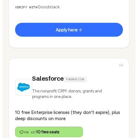
Goodstack
VERIFY WITH
Apply here
04
Salesforce
FUNDRAISING
The nonprofit CRM: donors, grants and
programs in one place.
10 free Enterprise licenses (they don't expire), plus
deep discounts on more
10 free seats
YOU GET