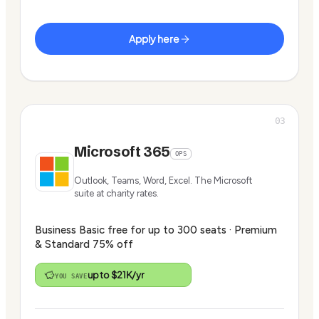
Apply here
03
Microsoft 365
OPS
Outlook, Teams, Word, Excel. The Microsoft
suite at charity rates.
Business Basic free for up to 300 seats · Premium
& Standard 75% off
up to $21K/yr
YOU SAVE