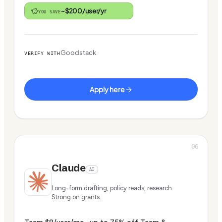
~$200/user/yr
YOU SAVE
Goodstack
VERIFY WITH
Apply here
06
Claude
AI
Long-form drafting, policy reads, research.
Strong on grants.