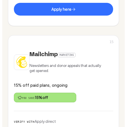
Apply here
15
Mailchimp
MARKETING
Newsletters and donor appeals that actually
get opened.
15% off paid plans, ongoing
15% off
YOU SAVE
Apply direct
VERIFY WITH