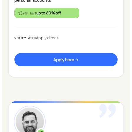
personal accounts
up to 60% off
YOU SAVE
Apply direct
VERIFY WITH
Apply here