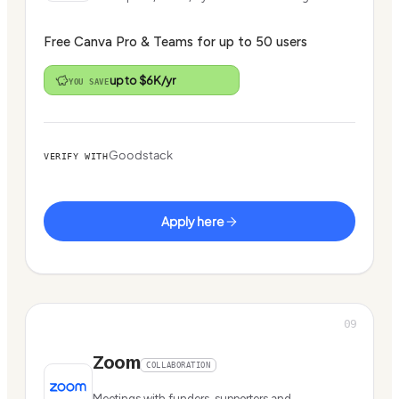
Free Canva Pro & Teams for up to 50 users
up to $6K/yr
YOU SAVE
Goodstack
VERIFY WITH
Apply here
09
Zoom
COLLABORATION
Meetings with funders, supporters and