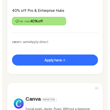
40% off Pro & Enterprise Hubs
40% off
YOU SAVE
Apply direct
VERIFY WITH
Apply here
08
Canva
MARKETING
Social posts, decks, flyers. Without a designer.