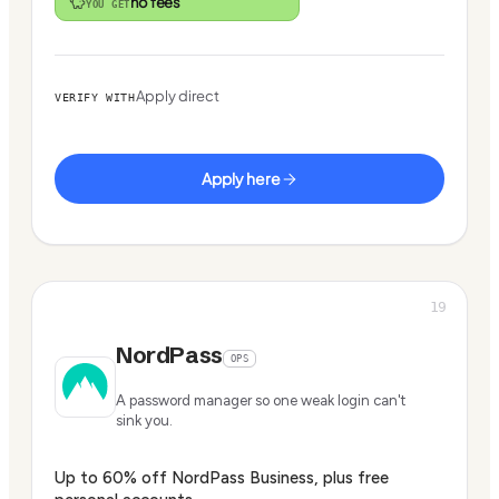
no fees
YOU GET
Apply direct
VERIFY WITH
Apply here
19
NordPass
OPS
A password manager so one weak login can't
sink you.
Up to 60% off NordPass Business, plus free