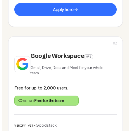
Apply here
02
Google Workspace
OPS
Gmail, Drive, Docs and Meet for your whole
team.
Free for up to 2,000 users.
Free for the team
YOU GET
Goodstack
VERIFY WITH