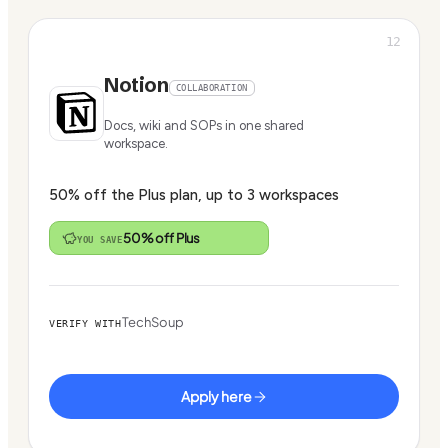
12
Notion
COLLABORATION
Docs, wiki and SOPs in one shared
workspace.
50% off the Plus plan, up to 3 workspaces
50% off Plus
YOU SAVE
TechSoup
VERIFY WITH
Apply here