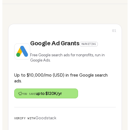
01
Google Ad Grants
MARKETING
Free Google search ads for nonprofits, run in
Google Ads.
Up to $10,000/mo (USD) in free Google search
ads.
up to $120K/yr
YOU SAVE
Goodstack
VERIFY WITH