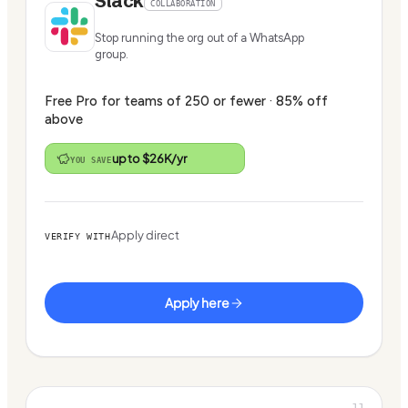
Slack
COLLABORATION
Stop running the org out of a WhatsApp
group.
Free Pro for teams of 250 or fewer · 85% off
above
up to $26K/yr
YOU SAVE
Apply direct
VERIFY WITH
Apply here
11