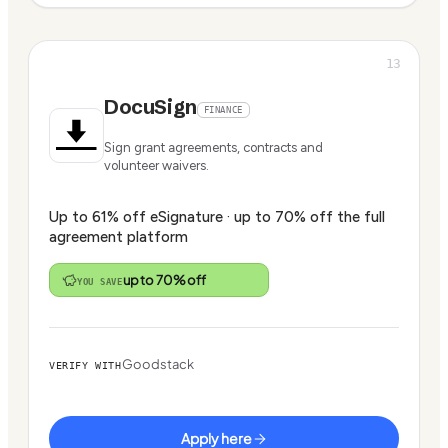
13
DocuSign
FINANCE
Sign grant agreements, contracts and
volunteer waivers.
Up to 61% off eSignature · up to 70% off the full
agreement platform
up to 70% off
YOU SAVE
Goodstack
VERIFY WITH
Apply here