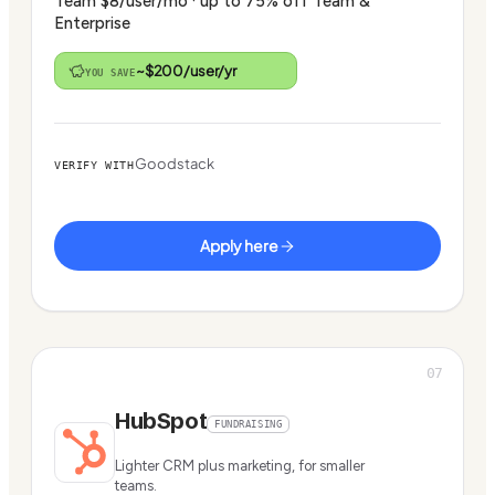
Team $8/user/mo · up to 75% off Team &
Enterprise
~$200/user/yr
YOU SAVE
Goodstack
VERIFY WITH
Apply here
07
HubSpot
FUNDRAISING
Lighter CRM plus marketing, for smaller
teams.