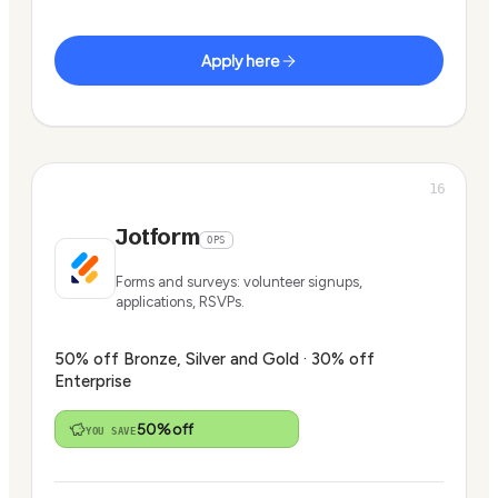
Apply here
16
Jotform
OPS
Forms and surveys: volunteer signups,
applications, RSVPs.
50% off Bronze, Silver and Gold · 30% off
Enterprise
50% off
YOU SAVE