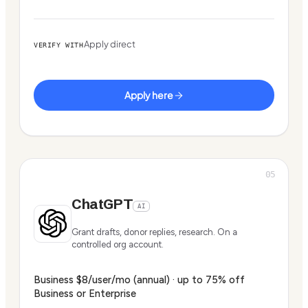
Apply direct
VERIFY WITH
Apply here
05
ChatGPT
AI
Grant drafts, donor replies, research. On a
controlled org account.
Business $8/user/mo (annual) · up to 75% off
Business or Enterprise